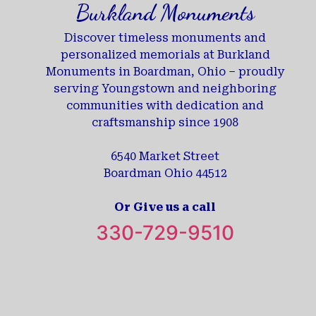
Burkland Monuments
Discover timeless monuments and
personalized memorials at Burkland
Monuments in Boardman, Ohio – proudly
serving Youngstown and neighboring
communities with dedication and
craftsmanship since 1908
6540 Market Street
Boardman Ohio 44512
Or Give us a call
330-729-9510