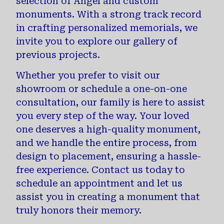
selection of Angel and custom
monuments. With a strong track record
in crafting personalized memorials, we
invite you to explore our gallery of
previous projects.
Whether you prefer to visit our
showroom or schedule a one-on-one
consultation, our family is here to assist
you every step of the way. Your loved
one deserves a high-quality monument,
and we handle the entire process, from
design to placement, ensuring a hassle-
free experience. Contact us today to
schedule an appointment and let us
assist you in creating a monument that
truly honors their memory.