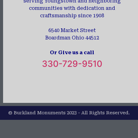
serving Youngstown and neighboring
communities with dedication and
craftsmanship since 1908
6540 Market Street
Boardman Ohio 44512
Or Give us a call
330-729-9510
© Burkland Monuments 2023 - All Rights Reserved.