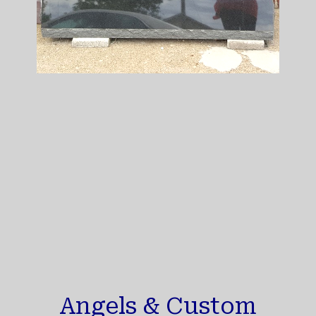
Angels & Custom