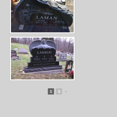
1
2
►