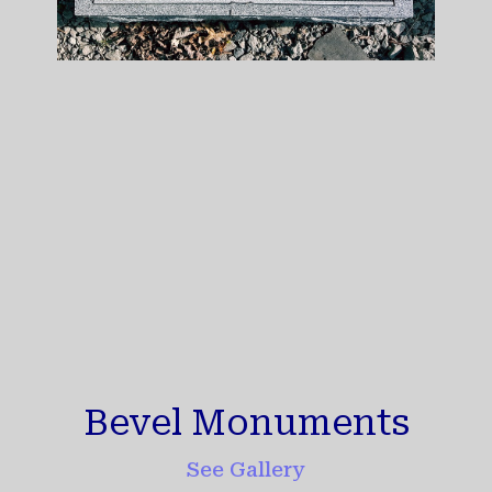
Bevel Monuments
See Gallery