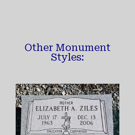
Other Monument
Styles: