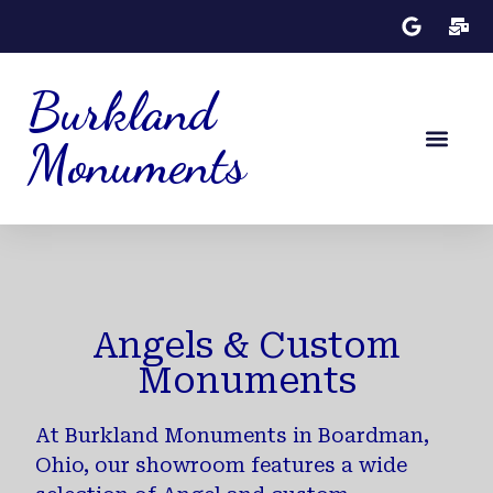
Burkland
Monuments
Monument Desig
Angels & Custom
Monuments
At Burkland Monuments in Boardman,
Ohio, our showroom features a wide