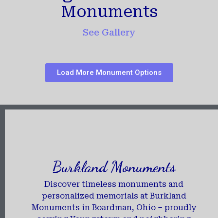
Monuments
See Gallery
Load More Monument Options
Burkland Monuments
Discover timeless monuments and
personalized memorials at Burkland
Monuments in Boardman, Ohio – proudly